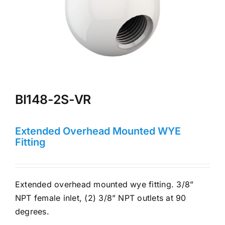
BI148-2S-VR
Extended Overhead Mounted WYE
Fitting
Extended overhead mounted wye fitting. 3/8”
NPT female inlet, (2) 3/8” NPT outlets at 90
degrees.