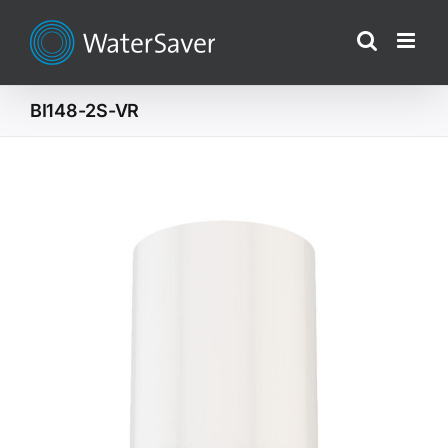
Skip
to
content
BI148-2S-VR