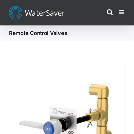
Skip
to
content
Remote Control Valves