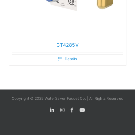
CT4285V
Details
Copyright © 2025 WaterSaver Faucet Co. | All Rights Reserved
LinkedIn
Instagram
Facebook
YouTube