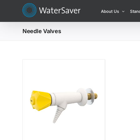
Skip
About Us
Stan
to
content
Needle Valves