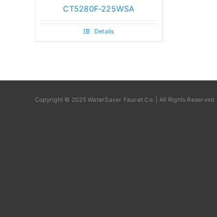
CT5280F-225WSA
Details
Copyright © 2025 WaterSaver Faucet Co. | All Rights Reserved