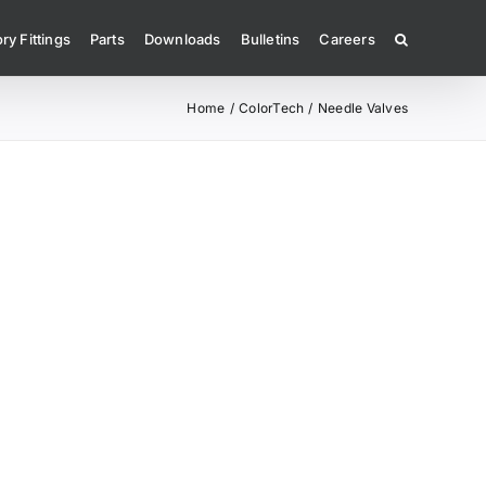
ry Fittings
Parts
Downloads
Bulletins
Careers
Home
ColorTech
Needle Valves