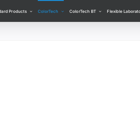
dard Products
ColorTech
ColorTech BT
Flexible Laborato