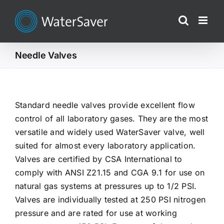
Skip
to
content
Needle Valves
Standard needle valves provide excellent flow
control of all laboratory gases. They are the most
versatile and widely used WaterSaver valve, well
suited for almost every laboratory application.
Valves are certified by CSA International to
comply with ANSI Z21.15 and CGA 9.1 for use on
natural gas systems at pressures up to 1/2 PSI.
Valves are individually tested at 250 PSI nitrogen
pressure and are rated for use at working