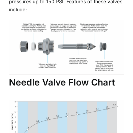
pressures up to 150 PSI. Features of these valves
include:
Needle Valve Flow Chart