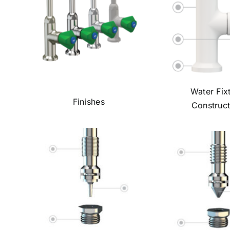
Water Fix
Finishes
Construct