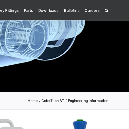
ry Fittings
Parts
Downloads
Bulletins
Careers
Home
ColorTech BT
Engineering Information