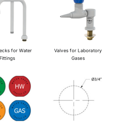
cks for Water
Valves for Laboratory
Fittings
Gases