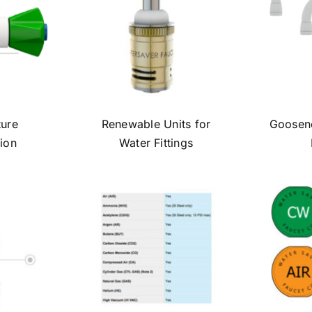
ture
Renewable Units for
Goosene
ion
Water Fittings