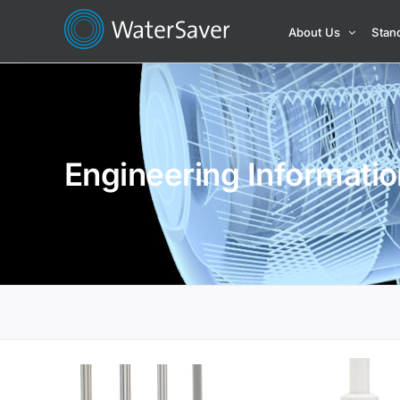
Skip
About Us
Stan
to
content
Engineering Informatio