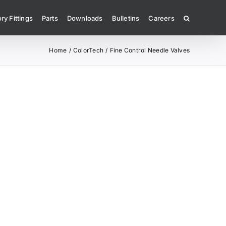
ry Fittings
Parts
Downloads
Bulletins
Careers
Home
ColorTech
Fine Control Needle Valves