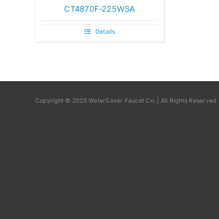
CT4870F-225WSA
Details
Copyright © 2025 WaterSaver Faucet Co. | All Rights Reserved