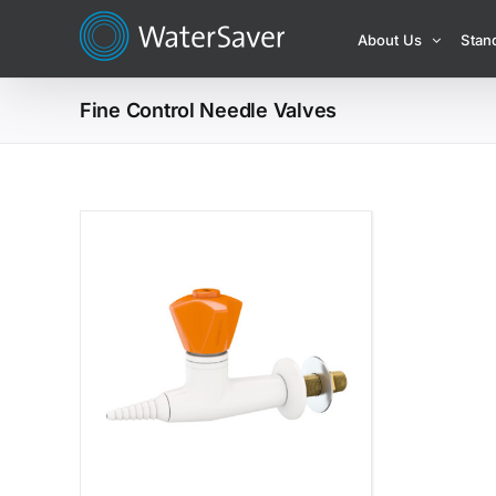
Skip
About Us
Stan
to
content
Fine Control Needle Valves