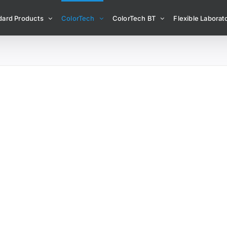
dard Products
ColorTech
ColorTech BT
Flexible Laborato