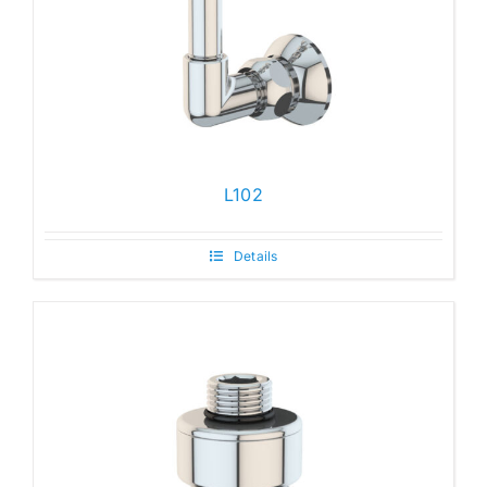
L102
Details