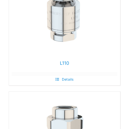
L110
Details