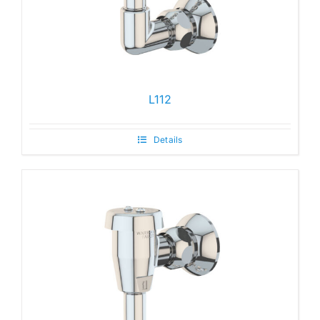
L112
Details