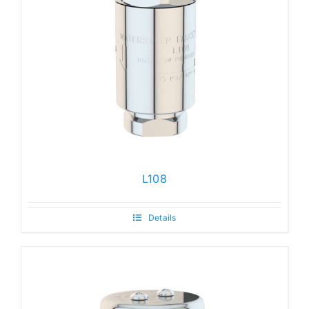
L108
Details