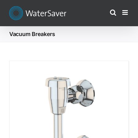
Skip
to
content
Vacuum Breakers