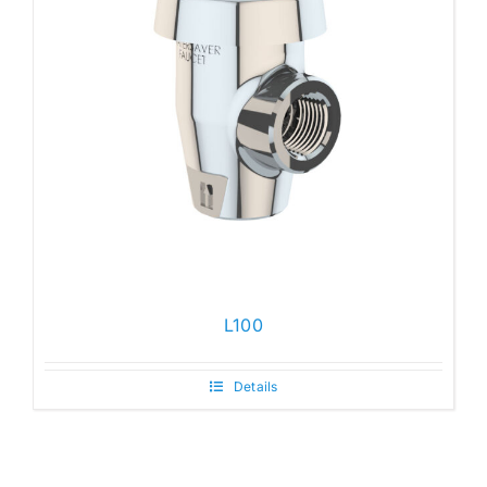
L100
Details