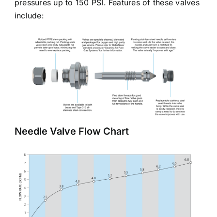
pressures up to 150 PSI. Features of these valves
include:
Needle Valve Flow Chart