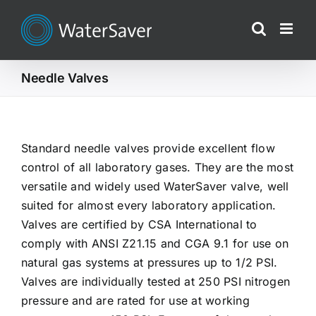
Skip
to
content
Needle Valves
Standard needle valves provide excellent flow
control of all laboratory gases. They are the most
versatile and widely used WaterSaver valve, well
suited for almost every laboratory application.
Valves are certified by CSA International to
comply with ANSI Z21.15 and CGA 9.1 for use on
natural gas systems at pressures up to 1/2 PSI.
Valves are individually tested at 250 PSI nitrogen
pressure and are rated for use at working