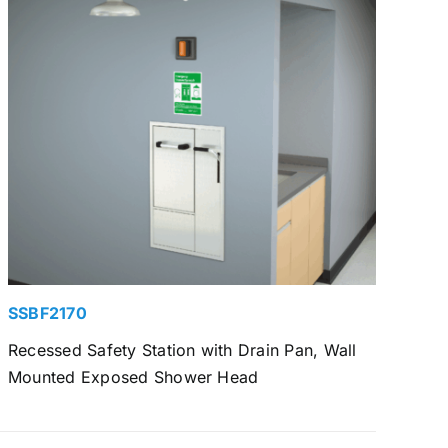
SSBF2170
Recessed Safety Station with Drain Pan, Wall
Mounted Exposed Shower Head