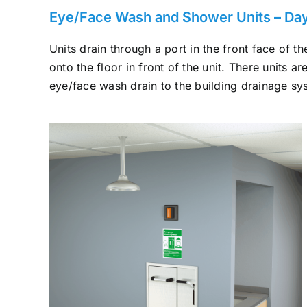
Eye/Face Wash and Shower Units – Dayl
Units drain through a port in the front face of 
onto the floor in front of the unit. There units a
eye/face wash drain to the building drainage sy