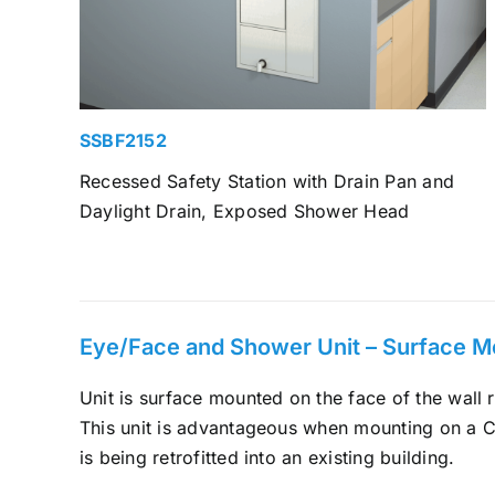
SSBF2152
Recessed Safety Station with Drain Pan and
Daylight Drain, Exposed Shower Head
Eye/Face and Shower Unit – Surface 
Unit is surface mounted on the face of the wall r
This unit is advantageous when mounting on a C
is being retrofitted into an existing building.