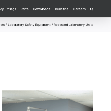
ry Fittings
Parts
Downloads
Bulletins
Careers
cts
Laboratory Safety Equipment
Recessed Laboratory Units