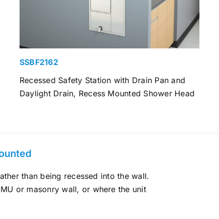
SSBF2162
Recessed Safety Station with Drain Pan and
Daylight Drain, Recess Mounted Shower Head
Mounted
ather than being recessed into the wall.
MU or masonry wall, or where the unit