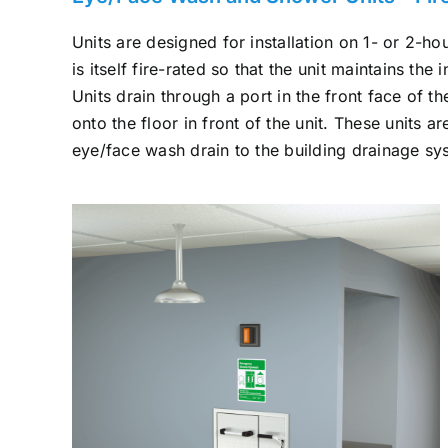
Units are designed for installation on 1- or 2-hou
is itself fire-rated so that the unit maintains the i
Units drain through a port in the front face of 
onto the floor in front of the unit. These units a
eye/face wash drain to the building drainage sy