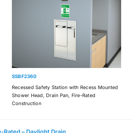
SSBF2360
Recessed Safety Station with Recess Mounted
Shower Head, Drain Pan, Fire-Rated
Construction
-Rated – Daylight Drain