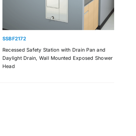
SSBF2172
Recessed Safety Station with Drain Pan and
Daylight Drain, Wall Mounted Exposed Shower
Head