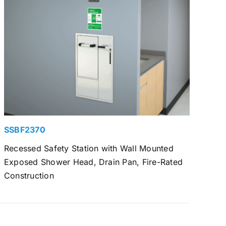
SSBF2370
Recessed Safety Station with Wall Mounted
Exposed Shower Head, Drain Pan, Fire-Rated
Construction