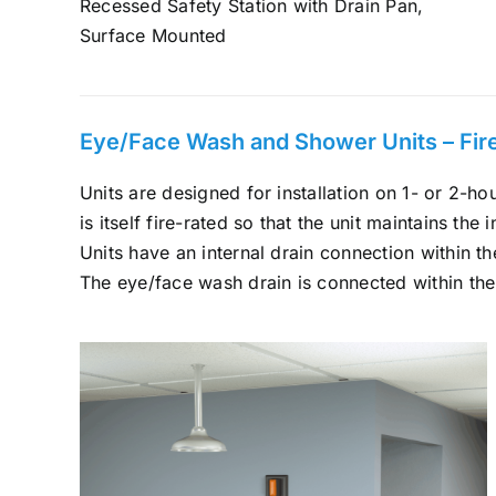
Recessed Safety Station with Drain Pan,
Surface Mounted
Eye/Face Wash and Shower Units – Fire-
Units are designed for installation on 1- or 2-hou
is itself fire-rated so that the unit maintains the i
Units have an internal drain connection within the
The eye/face wash drain is connected within the