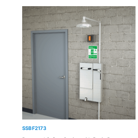
SSBF2173