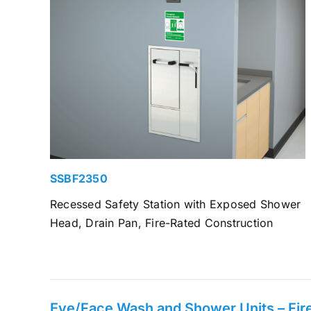
SSBF2350
Recessed Safety Station with Exposed Shower
Head, Drain Pan, Fire-Rated Construction
Eye/Face Wash and Shower Units – Fire