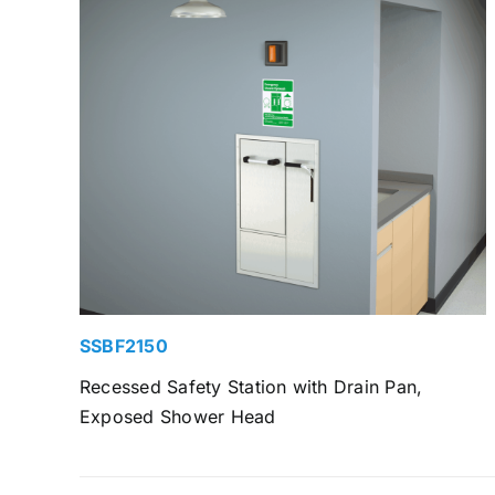
SSBF2150
Recessed Safety Station with Drain Pan,
Exposed Shower Head