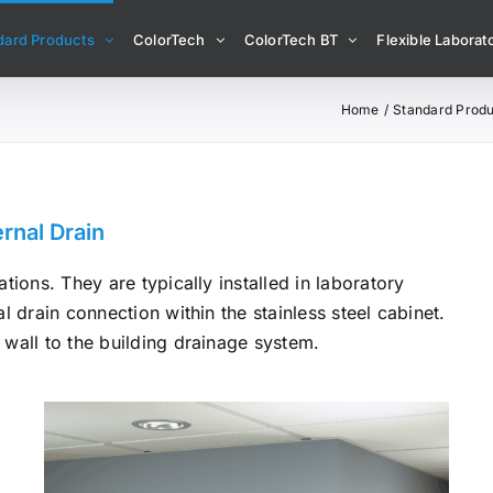
dard Products
ColorTech
ColorTech BT
Flexible Laborato
Home
Standard Produ
rnal Drain
tions. They are typically installed in laboratory
l drain connection within the stainless steel cabinet.
 wall to the building drainage system.