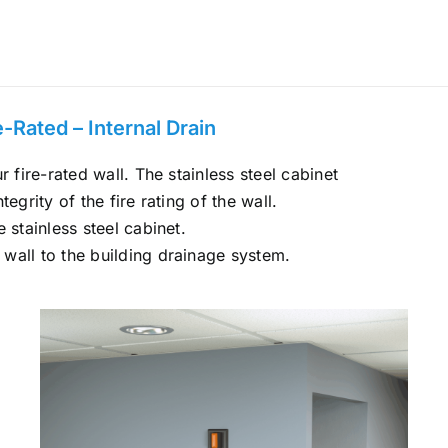
Rated – Internal Drain
r fire-rated wall. The stainless steel cabinet
ntegrity of the fire rating of the wall.
 stainless steel cabinet.
 wall to the building drainage system.