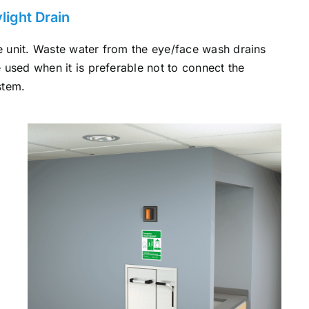
ight Drain
the unit. Waste water from the eye/face wash drains
re used when it is preferable not to connect the
stem.