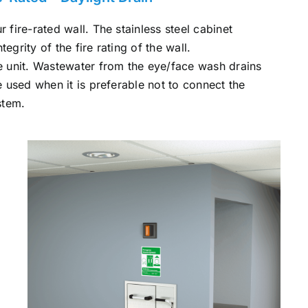
r fire-rated wall. The stainless steel cabinet
ntegrity of the fire rating of the wall.
the unit. Wastewater from the eye/face wash drains
re used when it is preferable not to connect the
stem.