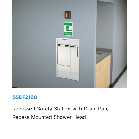
SSBF2160
Recessed Safety Station with Drain Pan,
Recess Mounted Shower Head