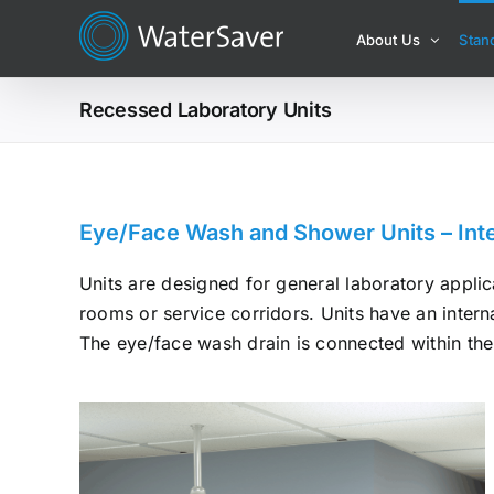
Skip
About Us
Stan
to
content
Recessed Laboratory Units
Eye/Face Wash and Shower Units – Inte
Units are designed for general laboratory applica
rooms or service corridors. Units have an interna
The eye/face wash drain is connected within the