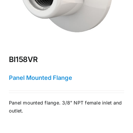
BI158VR
Panel Mounted Flange
Panel mounted flange. 3/8” NPT female inlet and
outlet.