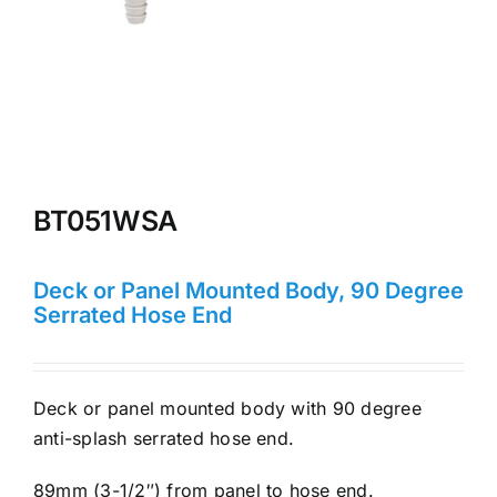
BT051WSA
Deck or Panel Mounted Body, 90 Degree
Serrated Hose End
Deck or panel mounted body with 90 degree
anti-splash serrated hose end.
89mm (3-1/2″) from panel to hose end.