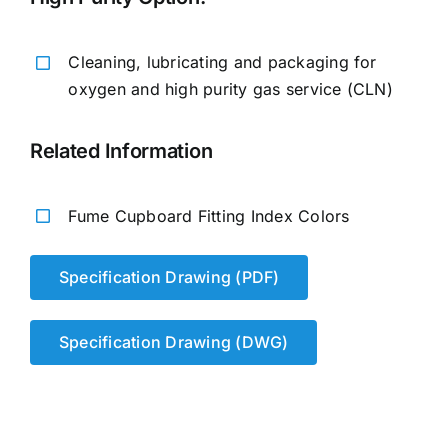
Cleaning, lubricating and packaging for
oxygen and high purity gas service (CLN)
Related Information
Fume Cupboard Fitting Index Colors
Specification Drawing (PDF)
Specification Drawing (DWG)