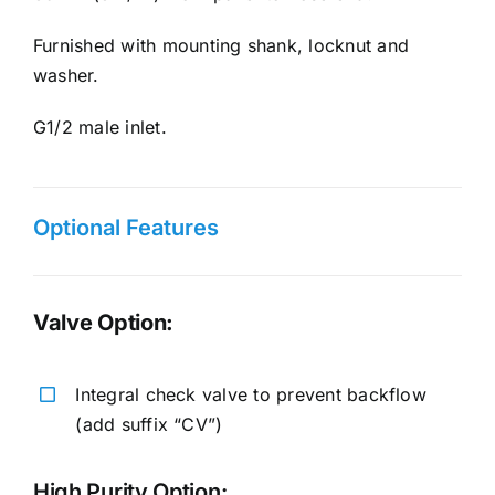
Furnished with mounting shank, locknut and
washer.
G1/2 male inlet.
Optional Features
Valve Option:
Integral check valve to prevent backflow
(add suffix “CV”)
High Purity Option: