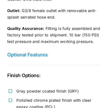
Outlet:
G3/8 female outlet with removable anti-
splash serrated hose end.
Quality Assurance:
Fitting is fully assembled and
factory tested prior to shipment. 10 bar (150 PSI)
test pressure and maximum working pressure.
Optional Features
Finish Options:
Gray powder coated finish (GRY)
Polished chrome plated finish with clear
epoxy coating (PCL)