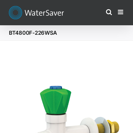
Skip
to
content
BT4800F-226WSA