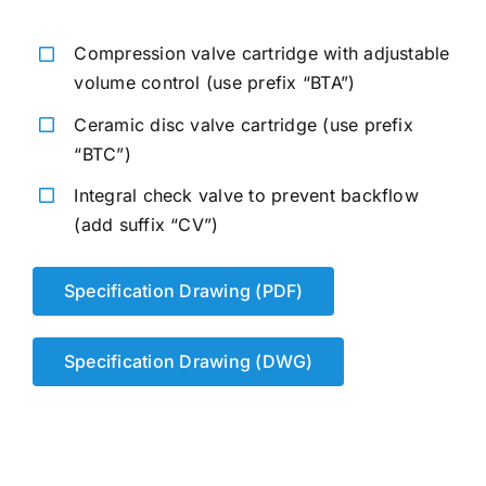
Compression valve cartridge with adjustable
volume control (use prefix “BTA”)
Ceramic disc valve cartridge (use prefix
“BTC”)
Integral check valve to prevent backflow
(add suffix “CV”)
Specification Drawing (PDF)
Specification Drawing (DWG)