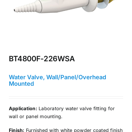
BT4800F-226WSA
Water Valve, Wall/Panel/Overhead
Mounted
Application:
Laboratory water valve fitting for
wall or panel mounting.
Finish:
Furnished with white powder coated finish