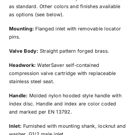
as standard. Other colors and finishes available
as options (see below).
Mounting:
Flanged inlet with removable locator
pins.
Valve Body:
Straight pattern forged brass.
Headwork:
WaterSaver self-contained
compression valve cartridge with replaceable
stainless steel seat.
Handle:
Molded nylon hooded style handle with
index disc. Handle and index are color coded
and marked per EN 13792.
Inlet:
Furnished with mounting shank, locknut and
washer. G1/2 male inlet.