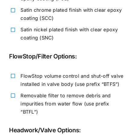
Satin chrome plated finish with clear epoxy
coating (SCC)
Satin nickel plated finish with clear epoxy
coating (SNC)
FlowStop/Filter Options:
FlowStop volume control and shut-off valve
installed in valve body (use prefix “BTFS”)
Removable filter to remove debris and
impurities from water flow (use prefix
“BTFL”)
Headwork/Valve Options: