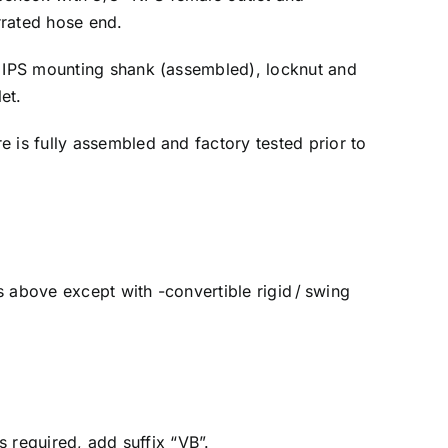
rrated hose end.
 IPS mounting shank (assembled), locknut and
et.
e is fully assembled and factory tested prior to
above except with -convertible rigid / swing
s required, add suffix “VB”.