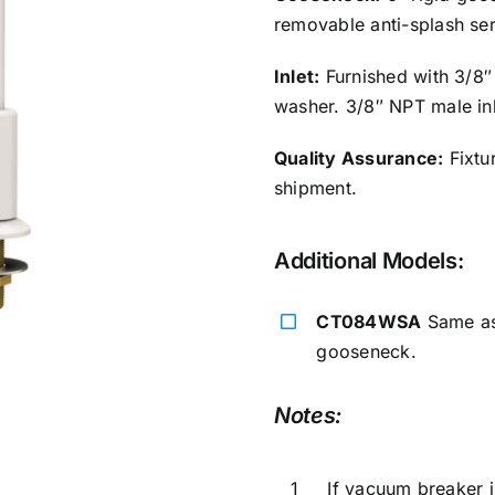
removable anti-splash se
Inlet:
Furnished with 3/8″
washer. 3/8″ NPT male inl
Quality Assurance:
Fixtur
shipment.
Additional Models:
CT084WSA
Same as 
gooseneck.
Notes:
1
If vacuum breaker i