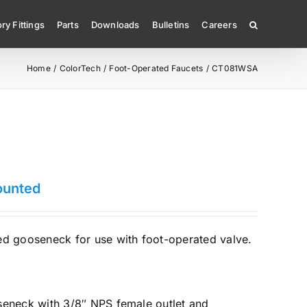
ry Fittings
Parts
Downloads
Bulletins
Careers
Home
ColorTech
Foot-Operated Faucets
CT081WSA
ounted
 gooseneck for use with foot-operated valve.
seneck with 3/8″ NPS female outlet and