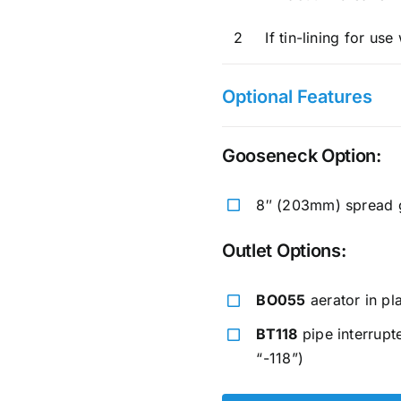
2
If tin-lining for us
Optional Features
Gooseneck Option:
8″ (203mm) spread g
Outlet Options:
BO055
aerator in pl
BT118
pipe interrupt
“-118”)