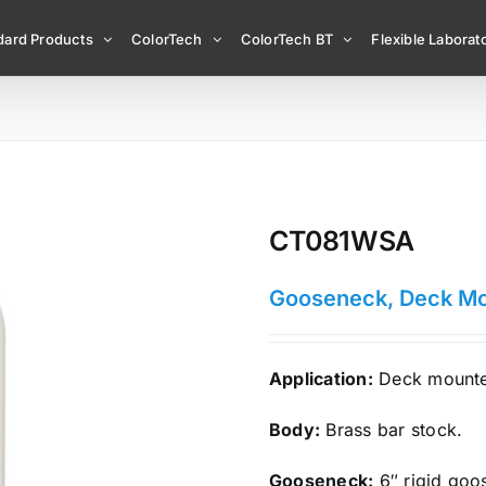
dard Products
ColorTech
ColorTech BT
Flexible Laborato
CT081WSA
Gooseneck, Deck M
Application:
Deck mounted
Body:
Brass bar stock.
Gooseneck:
6″ rigid goo