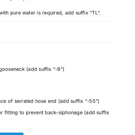
e with pure water is required, add suffix “TL”.
ooseneck (add suffix “-8”)
ace of serrated hose end (add suffix “-55”)
er fitting to prevent back-siphonage (add suffix