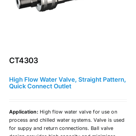
CT4303
High Flow Water Valve, Straight Pattern,
Quick Connect Outlet
Application:
High flow water valve for use on
process and chilled water systems. Valve is used
for suppy and return connections. Ball valve