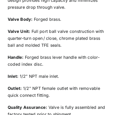
design provides high capacity and minimizes
pressure drop through valve.
Valve Body:
Forged brass.
Valve Unit:
Full port ball valve construction with
quarter-turn open / close, chrome plated brass
ball and molded TFE seals.
Handle:
Forged brass lever handle with color-
coded index disc.
Inlet:
1/2″ NPT male inlet.
Outlet:
1/2″ NPT female outlet with removable
quick connect fitting.
Quality Assurance:
Valve is fully assembled and
factory tested prior to shipment.