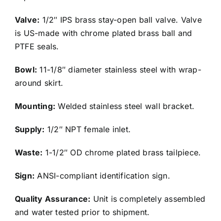
Valve:
1/2″ IPS brass stay-open ball valve. Valve
is US-made with chrome plated brass ball and
PTFE seals.
Bowl:
11-1/8″ diameter stainless steel with wrap-
around skirt.
Mounting:
Welded stainless steel wall bracket.
Supply:
1/2″ NPT female inlet.
Waste:
1-1/2″ OD chrome plated brass tailpiece.
Sign:
ANSI-compliant identification sign.
Quality Assurance:
Unit is completely assembled
and water tested prior to shipment.