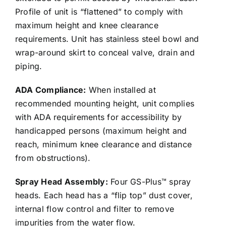
Profile of unit is “flattened” to comply with
maximum height and knee clearance
requirements. Unit has stainless steel bowl and
wrap-around skirt to conceal valve, drain and
piping.
ADA Compliance:
When installed at
recommended mounting height, unit complies
with ADA requirements for accessibility by
handicapped persons (maximum height and
reach, minimum knee clearance and distance
from obstructions).
Spray Head Assembly:
Four GS-Plus™ spray
heads. Each head has a “flip top” dust cover,
internal flow control and filter to remove
impurities from the water flow.