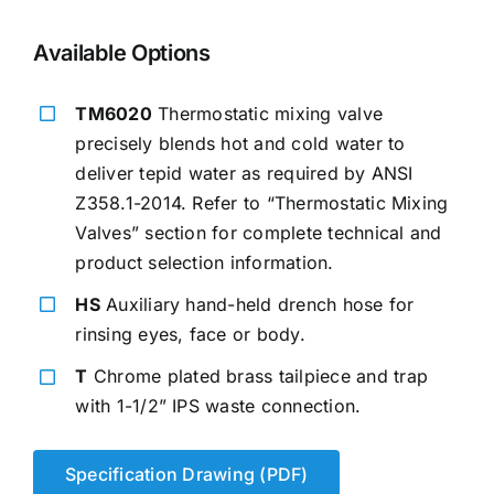
Available Options
TM6020
Thermostatic mixing valve
precisely blends hot and cold water to
deliver tepid water as required by ANSI
Z358.1-2014. Refer to “Thermostatic Mixing
Valves” section for complete technical and
product selection information.
HS
Auxiliary hand-held drench hose for
rinsing eyes, face or body.
T
Chrome plated brass tailpiece and trap
with 1-1/2” IPS waste connection.
Specification Drawing (PDF)