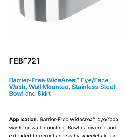
FEBF721
Barrier-Free WideArea™ Eye/Face
Wash, Wall Mounted, Stainless Steel
Bowl and Skirt
Application:
Barrier-Free WideArea™ eye/face
wash for wall mounting. Bowl is lowered and
extended to permit access by wheelchair user.