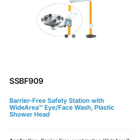
SSBF909
Barrier-Free Safety Station with
WideArea™ Eye/Face Wash, Plastic
Shower Head