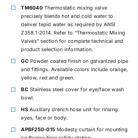
TM6040
Thermostatic mixing valve
precisely blends hot and cold water to
deliver tepid water as required by ANSI
Z358.1-2014. Refer to “Thermostatic Mixing
Valves” section for complete technical and
product selection information.
GC
Powder coated finish on galvanized pipe
and fittings. Available colors include orange,
yellow, red and green.
BC
Stainless steel cover for eye/face wash
bowl.
HS
Auxiliary drench hose unit for rinsing
eyes, face or body.
APBF250-015
Modesty curtain for mounting
on Barrier-Free safety station.