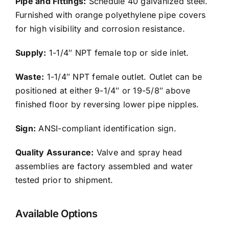
Pipe and Fittings:
Schedule 40 galvanized steel.
Furnished with orange polyethylene pipe covers
for high visibility and corrosion resistance.
Supply:
1-1/4″ NPT female top or side inlet.
Waste:
1-1/4″ NPT female outlet. Outlet can be
positioned at either 9-1/4″ or 19-5/8″ above
finished floor by reversing lower pipe nipples.
Sign:
ANSI-compliant identification sign.
Quality Assurance:
Valve and spray head
assemblies are factory assembled and water
tested prior to shipment.
Available Options