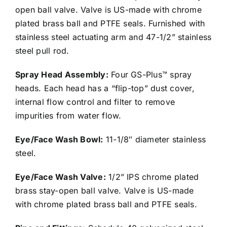
open ball valve. Valve is US-made with chrome
plated brass ball and PTFE seals. Furnished with
stainless steel actuating arm and 47-1/2” stainless
steel pull rod.
Spray Head Assembly:
Four GS-Plus™ spray
heads. Each head has a “flip-top” dust cover,
internal flow control and filter to remove
impurities from water flow.
Eye/Face Wash Bowl:
11-1/8″ diameter stainless
steel.
Eye/Face Wash Valve:
1/2” IPS chrome plated
brass stay-open ball valve. Valve is US-made
with chrome plated brass ball and PTFE seals.