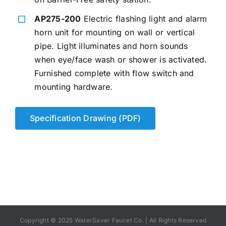
AP275-200
Electric flashing light and alarm
horn unit for mounting on wall or vertical
pipe. Light illuminates and horn sounds
when eye/face wash or shower is activated.
Furnished complete with flow switch and
mounting hardware.
Specification Drawing (PDF)
Copyright © 2025 WaterSaver Faucet Co. | All Rights Reserved