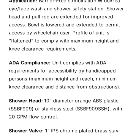
Application:
Barrier-Free combination WideArea™
eye/face wash and shower safety station. Shower
head and pull rod are extended for improved
access. Bowl is lowered and extended to permit
access by wheelchair user. Profile of unit is
“flattened” to comply with maximum height and
knee clearance requirements.
ADA Compliance:
Unit complies with ADA
requirements for accessibility by handicapped
persons (maximum height and reach, minimum
knee clearance and distance from obstructions).
Shower Head:
10″ diameter orange ABS plastic
(SSBF909) or stainless steel (SSBF909SSH), with
20 GPM flow control.
Shower Valve:
1” IPS chrome plated brass stay-