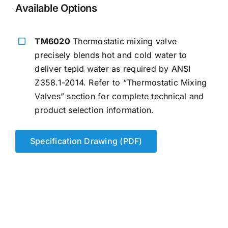
Available Options
TM6020
Thermostatic mixing valve
precisely blends hot and cold water to
deliver tepid water as required by ANSI
Z358.1-2014. Refer to “Thermostatic Mixing
Valves” section for complete technical and
product selection information.
Specification Drawing (PDF)