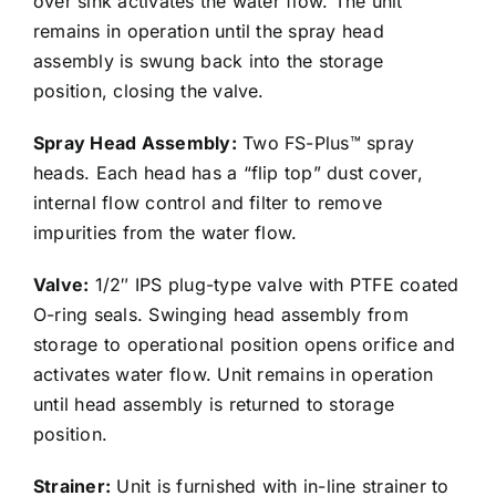
over sink activates the water flow. The unit
remains in operation until the spray head
assembly is swung back into the storage
position, closing the valve.
Spray Head Assembly:
Two FS-Plus™ spray
heads. Each head has a “flip top” dust cover,
internal flow control and filter to remove
impurities from the water flow.
Valve:
1/2″ IPS plug-type valve with PTFE coated
O-ring seals. Swinging head assembly from
storage to operational position opens orifice and
activates water flow. Unit remains in operation
until head assembly is returned to storage
position.
Strainer:
Unit is furnished with in-line strainer to