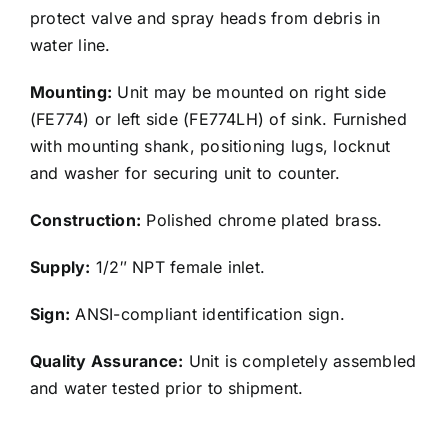
protect valve and spray heads from debris in
water line.
Mounting:
Unit may be mounted on right side
(FE774) or left side (FE774LH) of sink. Furnished
with mounting shank, positioning lugs, locknut
and washer for securing unit to counter.
Construction:
Polished chrome plated brass.
Supply:
1/2″ NPT female inlet.
Sign:
ANSI-compliant identification sign.
Quality Assurance:
Unit is completely assembled
and water tested prior to shipment.