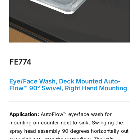
FE774
Eye/Face Wash, Deck Mounted Auto-
Flow™ 90° Swivel, Right Hand Mounting
Application:
AutoFlow™ eye/face wash for
mounting on counter next to sink. Swinging the
spray head assembly 90 degrees horizontally out