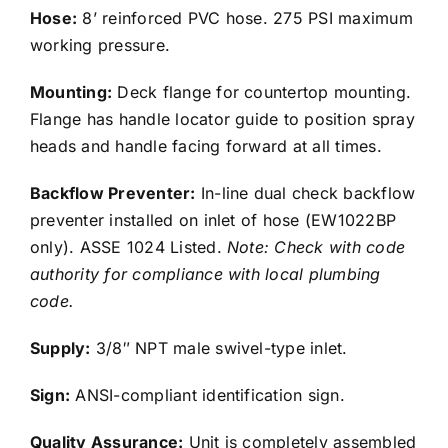
Hose:
8’ reinforced PVC hose. 275 PSI maximum
working pressure.
Mounting:
Deck flange for countertop mounting.
Flange has handle locator guide to position spray
heads and handle facing forward at all times.
Backflow Preventer:
In-line dual check backflow
preventer installed on inlet of hose (EW1022BP
only). ASSE 1024 Listed.
Note: Check with code
authority for compliance with local plumbing
code.
Supply:
3/8″ NPT male swivel-type inlet.
Sign:
ANSI-compliant identification sign.
Quality Assurance:
Unit is completely assembled