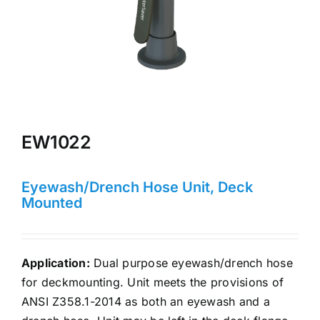
EW1022
Eyewash/Drench Hose Unit, Deck
Mounted
Application:
Dual purpose eyewash/drench hose
for deckmounting. Unit meets the provisions of
ANSI Z358.1-2014 as both an eyewash and a