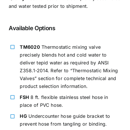
and water tested prior to shipment.
Available Options
TM6020
Thermostatic mixing valve
precisely blends hot and cold water to
deliver tepid water as required by ANSI
Z358.1-2014. Refer to “Thermostatic Mixing
Valves” section for complete technical and
product selection information.
FSH
8 ft. flexible stainless steel hose in
place of PVC hose.
HG
Undercounter hose guide bracket to
prevent hose from tangling or binding.