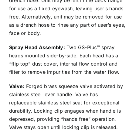
drench hose. Unit may be left in the deck flange
for use as a fixed eyewash, leaving user’s hands
free. Alternatively, unit may be removed for use
as a drench hose to rinse any part of user’s eyes,
face or body.
Spray Head Assembly:
Two GS-Plus™ spray
heads mounted side-by-side. Each head has a
“flip top” dust cover, internal flow control and
filter to remove impurities from the water flow.
Valve:
Forged brass squeeze valve activated by
stainless steel lever handle. Valve has
replaceable stainless steel seat for exceptional
durability. Locking clip engages when handle is
depressed, providing “hands free” operation.
Valve stays open until locking clip is released.