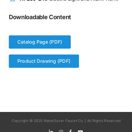
Downloadable Content
Catalog Page (PDF)
Product Drawing (PDF)
Copyright © 2025 WaterSaver Faucet Co. | All Rights Reserved
LinkedIn
Instagram
Facebook
YouTube