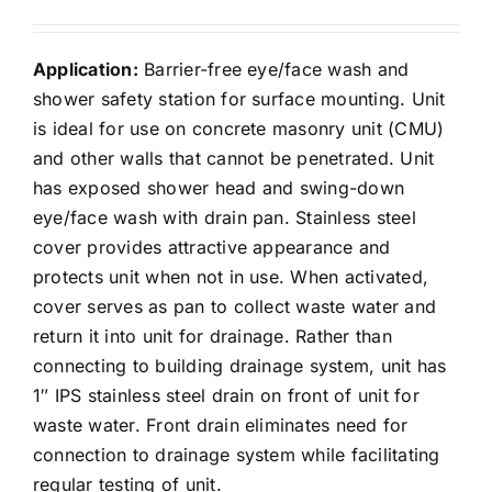
Application:
Barrier-free eye/face wash and
shower safety station for surface mounting. Unit
is ideal for use on concrete masonry unit (CMU)
and other walls that cannot be penetrated. Unit
has exposed shower head and swing-down
eye/face wash with drain pan. Stainless steel
cover provides attractive appearance and
protects unit when not in use. When activated,
cover serves as pan to collect waste water and
return it into unit for drainage. Rather than
connecting to building drainage system, unit has
1″ IPS stainless steel drain on front of unit for
waste water. Front drain eliminates need for
connection to drainage system while facilitating
regular testing of unit.