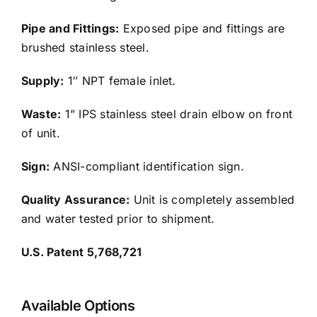
Pipe and Fittings:
Exposed pipe and fittings are
brushed stainless steel.
Supply:
1″ NPT female inlet.
Waste:
1” IPS stainless steel drain elbow on front
of unit.
Sign:
ANSI-compliant identification sign.
Quality Assurance:
Unit is completely assembled
and water tested prior to shipment.
U.S. Patent 5,768,721
Available Options