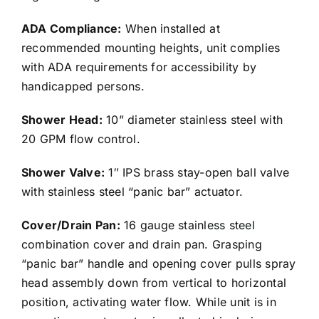
ADA Compliance:
When installed at
recommended mounting heights, unit complies
with ADA requirements for accessibility by
handicapped persons.
Shower Head:
10” diameter stainless steel with
20 GPM flow control.
Shower Valve:
1″ IPS brass stay-open ball valve
with stainless steel “panic bar” actuator.
Cover/Drain Pan:
16 gauge stainless steel
combination cover and drain pan. Grasping
“panic bar” handle and opening cover pulls spray
head assembly down from vertical to horizontal
position, activating water flow. While unit is in