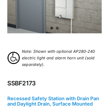
Note: Shown with optional AP280-240
electric light and alarm horn unit (sold
separately).
SSBF2173
Recessed Safety Station with Drain Pan
and Daylight Drain, Surface Mounted