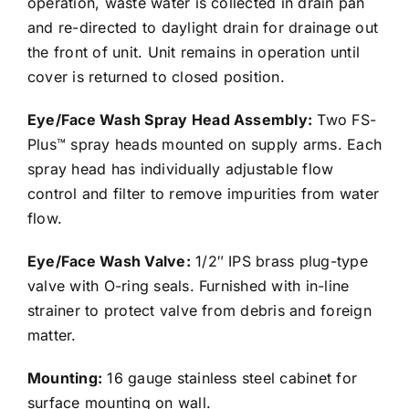
operation, waste water is collected in drain pan
and re-directed to daylight drain for drainage out
the front of unit. Unit remains in operation until
cover is returned to closed position.
Eye/Face Wash Spray Head Assembly:
Two FS-
Plus™ spray heads mounted on supply arms. Each
spray head has individually adjustable flow
control and filter to remove impurities from water
flow.
Eye/Face Wash Valve:
1/2″ IPS brass plug-type
valve with O-ring seals. Furnished with in-line
strainer to protect valve from debris and foreign
matter.
Mounting:
16 gauge stainless steel cabinet for
surface mounting on wall.