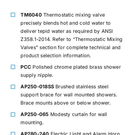
TM6040
Thermostatic mixing valve
precisely blends hot and cold water to
deliver tepid water as required by ANSI
Z358.1-2014. Refer to “Thermostatic Mixing
Valves” section for complete technical and
product selection information.
PCC
Polished chrome plated brass shower
supply nipple.
AP250-018SS
Brushed stainless steel
support brace for wall mounted showers.
Brace mounts above or below shower.
AP250-065
Modesty curtain for wall
mounting.
AP280-240
Electric Light and Alarm Horn.