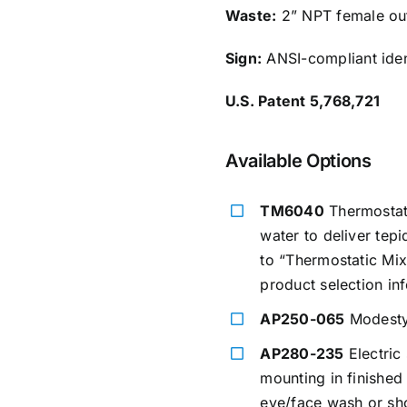
Waste:
2” NPT female out
Sign:
ANSI-compliant ident
U.S. Patent 5,768,721
Available Options
TM6040
Thermostati
water to deliver tep
to “Thermostatic Mix
product selection in
AP250-065
Modesty 
AP280-235
Electric 
mounting in finished
eye/face wash or sho