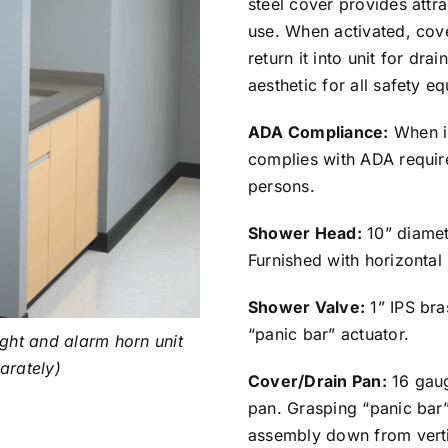
steel cover provides attr
use. When activated, cove
return it into unit for dr
aesthetic for all safety e
ADA Compliance:
When in
complies with ADA requir
persons.
Shower Head:
10” diamet
Furnished with horizontal
Shower Valve:
1” IPS bra
“panic bar” actuator.
ght and alarm horn unit
parately)
Cover/Drain Pan:
16 gaug
pan. Grasping “panic bar
assembly down from vertic