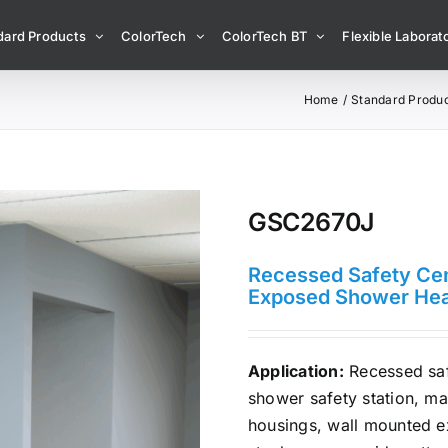
dard Products
ColorTech
ColorTech BT
Flexible Laborato
Home
Standard Produ
GSC2670J
Recessed Safety Cen
Exposed Shower He
Application:
Recessed saf
shower safety station, ma
housings, wall mounted e