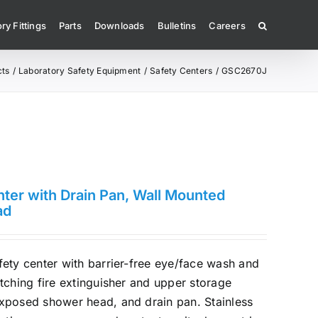
ry Fittings
Parts
Downloads
Bulletins
Careers
cts
Laboratory Safety Equipment
Safety Centers
GSC2670J
ter with Drain Pan, Wall Mounted
ad
ety center with barrier-free eye/face wash and
tching fire extinguisher and upper storage
xposed shower head, and drain pan. Stainless