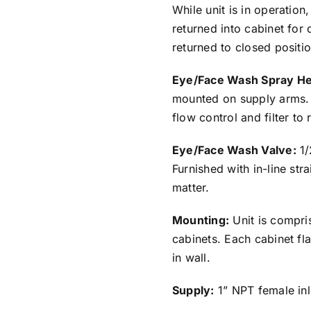
While unit is in operation
returned into cabinet for 
returned to closed positio
Eye/Face Wash Spray H
mounted on supply arms. 
flow control and filter to
Eye/Face Wash Valve:
1/
Furnished with in-line str
matter.
Mounting:
Unit is compri
cabinets. Each cabinet fl
in wall.
Supply:
1” NPT female inl