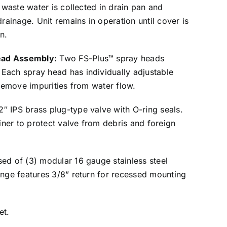
, waste water is collected in drain pan and
drainage. Unit remains in operation until cover is
n.
ead Assembly:
Two FS-Plus™ spray heads
Each spray head has individually adjustable
 remove impurities from water flow.
2″ IPS brass plug-type valve with O-ring seals.
ainer to protect valve from debris and foreign
sed of (3) modular 16 gauge stainless steel
ange features 3/8” return for recessed mounting
et.