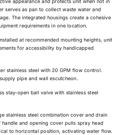
active appearance and protects unit when not in
r serves as pan to collect waste water and
ainage. The integrated housings create a cohesive
quipment requirements in one location.
stalled at recommended mounting heights, unit
ements for accessibility by handicapped
er stainless steel with 20 GPM flow control.
 supply pipe and wall escutcheon.
ss stay-open ball valve with stainless steel
e stainless steel combination cover and drain
” handle and opening cover pulls spray head
al to horizontal position, activating water flow.