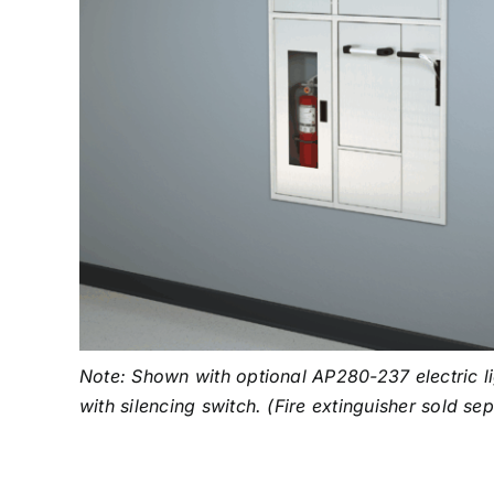
Note: Shown with optional AP280-237 electric li
with silencing switch. (Fire extinguisher sold se