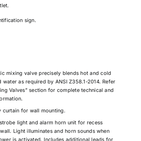
let.
ification sign.
c mixing valve precisely blends hot and cold
id water as required by ANSI Z358.1-2014. Refer
ing Valves” section for complete technical and
formation.
curtain for wall mounting.
strobe light and alarm horn unit for recess
 wall. Light illuminates and horn sounds when
wer is activated. Includes additional leads for