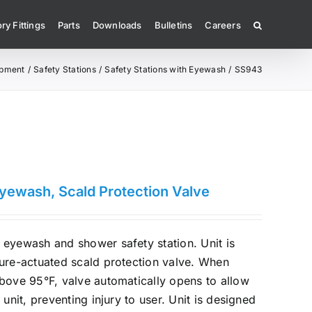
ry Fittings
Parts
Downloads
Bulletins
Careers
ipment
Safety Stations
Safety Stations with Eyewash
SS943
Eyewash, Scald Protection Valve
eyewash and shower safety station. Unit is
ture-actuated scald protection valve. When
bove 95°F, valve automatically opens to allow
 unit, preventing injury to user. Unit is designed