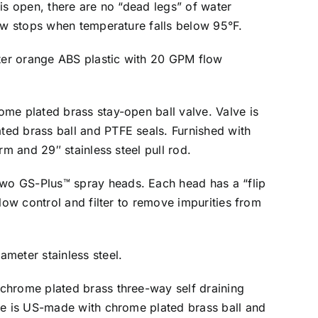
 is open, there are no “dead legs” of water
low stops when temperature falls below 95°F.
er orange ABS plastic with 20 GPM flow
ome plated brass stay-open ball valve. Valve is
ed brass ball and PTFE seals. Furnished with
arm and 29″ stainless steel pull rod.
wo GS-Plus™ spray heads. Each head has a “flip
flow control and filter to remove impurities from
ameter stainless steel.
 chrome plated brass three-way self draining
ve is US-made with chrome plated brass ball and