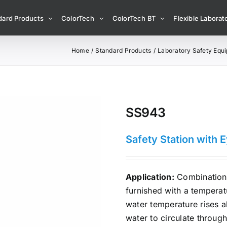
dard Products
ColorTech
ColorTech BT
Flexible Laborato
Home
Standard Products
Laboratory Safety Equ
SS943
Safety Station with 
Application:
Combination 
furnished with a tempera
water temperature rises a
water to circulate through