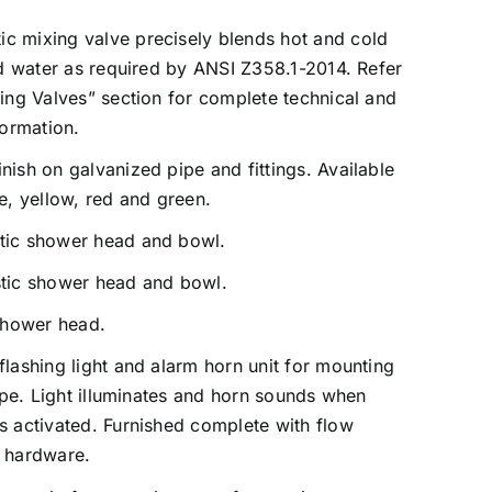
c mixing valve precisely blends hot and cold
id water as required by ANSI Z358.1-2014. Refer
ing Valves” section for complete technical and
formation.
ish on galvanized pipe and fittings. Available
e, yellow, red and green.
tic shower head and bowl.
tic shower head and bowl.
shower head.
flashing light and alarm horn unit for mounting
pipe. Light illuminates and horn sounds when
 activated. Furnished complete with flow
 hardware.