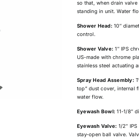
so that, when drain valve
standing in unit. Water f
Shower Head:
10″ diamet
control.
Shower Valve:
1″ IPS chr
US-made with chrome plat
stainless steel actuating 
Spray Head Assembly:
T
top” dust cover, internal 
water flow.
Eyewash Bowl:
11-1/8″ di
Eyewash Valve:
1/2″ IPS
stay-open ball valve. Val