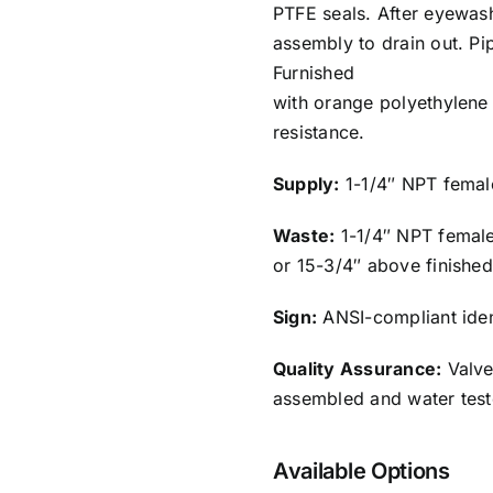
PTFE seals. After eyewash
assembly to drain out. Pi
Furnished
with orange polyethylene 
resistance.
Supply:
1-1/4″ NPT female
Waste:
1-1/4″ NPT female 
or 15-3/4″ above finished
Sign:
ANSI-compliant ident
Quality Assurance:
Valve
assembled and water test
Available Options