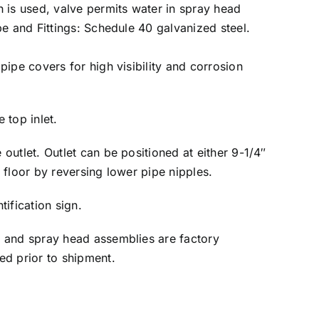
 is used, valve permits water in spray head
pe and Fittings: Schedule 40 galvanized steel.
pipe covers for high visibility and corrosion
 top inlet.
outlet. Outlet can be positioned at either 9-1/4″
 floor by reversing lower pipe nipples.
ification sign.
 and spray head assemblies are factory
ed prior to shipment.