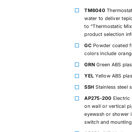
TM6040
Thermostati
water to deliver tep
to “Thermostatic Mix
product selection in
GC
Powder coated fin
colors include orang
GRN
Green ABS plas
YEL
Yellow ABS plas
SSH
Stainless steel 
AP275-200
Electric 
on wall or vertical 
eyewash or shower is
switch and mounting