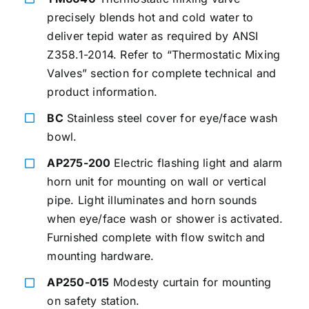
precisely blends hot and cold water to
deliver tepid water as required by ANSI
Z358.1-2014. Refer to “Thermostatic Mixing
Valves” section for complete technical and
product information.
BC
Stainless steel cover for eye/face wash
bowl.
AP275-200
Electric flashing light and alarm
horn unit for mounting on wall or vertical
pipe. Light illuminates and horn sounds
when eye/face wash or shower is activated.
Furnished complete with flow switch and
mounting hardware.
AP250-015
Modesty curtain for mounting
on safety station.