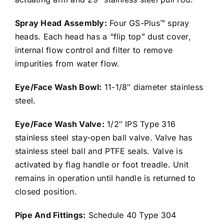
Spray Head Assembly:
Four GS-Plus™ spray
heads. Each head has a “flip top” dust cover,
internal flow control and filter to remove
impurities from water flow.
Eye/Face Wash Bowl:
11-1/8″ diameter stainless
steel.
Eye/Face Wash Valve:
1/2″ IPS Type 316
stainless steel stay-open ball valve. Valve has
stainless steel ball and PTFE seals. Valve is
activated by flag handle or foot treadle. Unit
remains in operation until handle is returned to
closed position.
Pipe And Fittings:
Schedule 40 Type 304