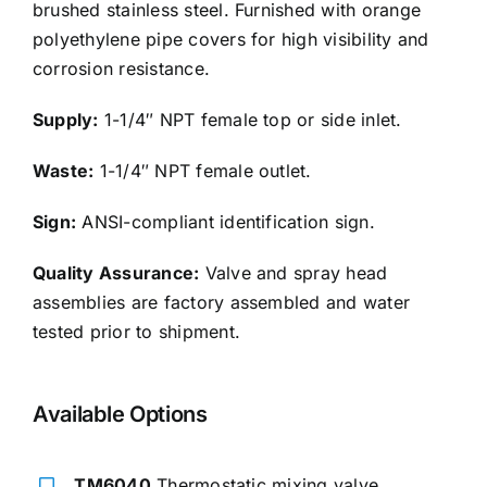
brushed stainless steel. Furnished with orange
polyethylene pipe covers for high visibility and
corrosion resistance.
Supply:
1-1/4″ NPT female top or side inlet.
Waste:
1-1/4″ NPT female outlet.
Sign:
ANSI-compliant identification sign.
Quality Assurance:
Valve and spray head
assemblies are factory assembled and water
tested prior to shipment.
Available Options
TM6040
Thermostatic mixing valve