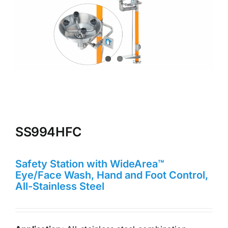
SS994HFC
Safety Station with WideArea™
Eye/Face Wash, Hand and Foot Control,
All-Stainless Steel