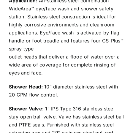
Application:
All-stainless steel combination
WideArea™ eye/face wash and shower safety
station. Stainless steel construction is ideal for
highly corrosive environments and cleanroom
applications. Eye/face wash is activated by flag
handle or foot treadle and features four GS-Plus™
spray-type
outlet heads that deliver a flood of water over a
wide area of coverage for complete rinsing of
eyes and face.
Shower Head:
10″ diameter stainless steel with
20 GPM flow control.
Shower Valve:
1″ IPS Type 316 stainless steel
stay-open ball valve. Valve has stainless steel ball
and PTFE seals. Furnished with stainless steel
actuating arm and 29″ stainless steel pull rod.