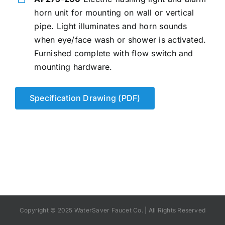
horn unit for mounting on wall or vertical
pipe. Light illuminates and horn sounds
when eye/face wash or shower is activated.
Furnished complete with flow switch and
mounting hardware.
Specification Drawing (PDF)
Copyright © 2025 WaterSaver Faucet Co. | All Rights Reserved