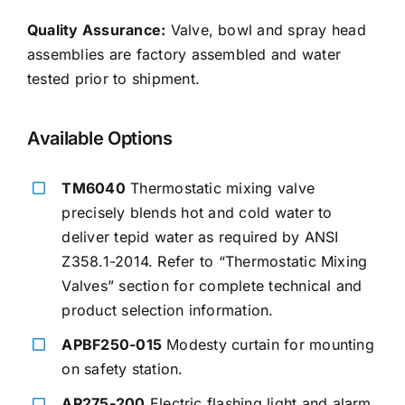
Quality Assurance:
Valve, bowl and spray head
assemblies are factory assembled and water
tested prior to shipment.
Available Options
TM6040
Thermostatic mixing valve
precisely blends hot and cold water to
deliver tepid water as required by ANSI
Z358.1-2014. Refer to “Thermostatic Mixing
Valves” section for complete technical and
product selection information.
APBF250-015
Modesty curtain for mounting
on safety station.
AP275-200
Electric flashing light and alarm