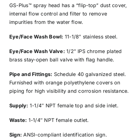
GS-Plus™ spray head has a “flip-top” dust cover,
internal flow control and filter to remove
impurities from the water flow.
Eye/Face Wash Bowl:
11-1/8″ stainless steel.
Eye/Face Wash Valve:
1/2″ IPS chrome plated
brass stay-open ball valve with flag handle.
Pipe and Fittings:
Schedule 40 galvanized steel.
Furnished with orange polyethylene covers on
piping for high visibility and corrosion resistance.
Supply:
1-1/4″ NPT female top and side inlet.
Waste:
1-1/4″ NPT female outlet.
Sign:
ANSI-compliant identification sign.