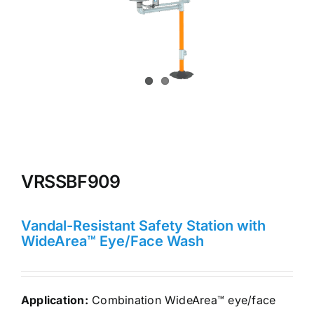
VRSSBF909
Vandal-Resistant Safety Station with
WideArea™ Eye/Face Wash
Application:
Combination WideArea™ eye/face