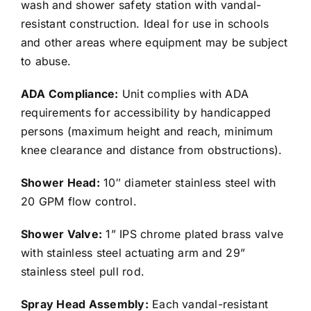
wash and shower safety station with vandal-
resistant construction. Ideal for use in schools
and other areas where equipment may be subject
to abuse.
ADA Compliance:
Unit complies with ADA
requirements for accessibility by handicapped
persons (maximum height and reach, minimum
knee clearance and distance from obstructions).
Shower Head:
10″ diameter stainless steel with
20 GPM flow control.
Shower Valve:
1” IPS chrome plated brass valve
with stainless steel actuating arm and 29”
stainless steel pull rod.
Spray Head Assembly:
Each vandal-resistant