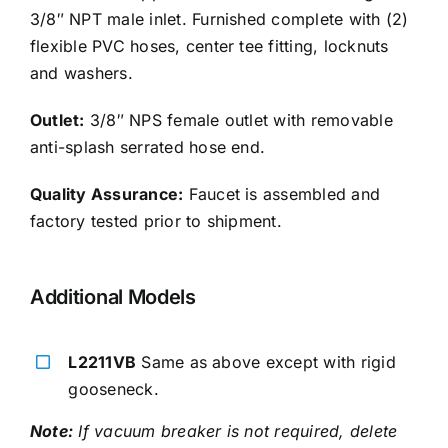
3/8″ NPT male inlet. Furnished complete with (2)
flexible PVC hoses, center tee fitting, locknuts
and washers.
Outlet:
3/8″ NPS female outlet with removable
anti-splash serrated hose end.
Quality Assurance:
Faucet is assembled and
factory tested prior to shipment.
Additional Models
L2211VB
Same as above except with rigid
gooseneck.
Note:
If vacuum breaker is not required, delete