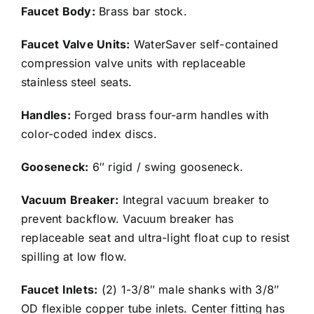
Faucet Body:
Brass bar stock.
Faucet Valve Units:
WaterSaver self-contained
compression valve units with replaceable
stainless steel seats.
Handles:
Forged brass four-arm handles with
color-coded index discs.
Gooseneck:
6″ rigid / swing gooseneck.
Vacuum Breaker:
Integral vacuum breaker to
prevent backflow. Vacuum breaker has
replaceable seat and ultra-light float cup to resist
spilling at low flow.
Faucet Inlets:
(2) 1-3/8″ male shanks with 3/8″
OD flexible copper tube inlets. Center fitting has