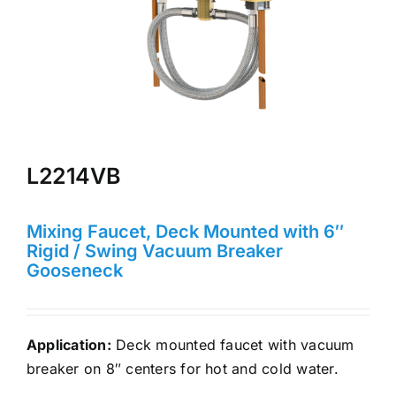
L2214VB
Mixing Faucet, Deck Mounted with 6″
Rigid / Swing Vacuum Breaker
Gooseneck
Application:
Deck mounted faucet with vacuum
breaker on 8″ centers for hot and cold water.