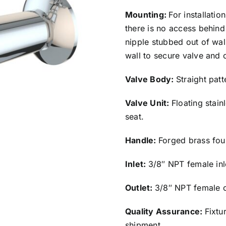
Mounting:
For installatio
there is no access behind 
nipple stubbed out of wa
wall to secure valve and 
Valve Body:
Straight pat
Valve Unit:
Floating stain
seat.
Handle:
Forged brass fou
Inlet:
3/8″ NPT female inl
Outlet:
3/8″ NPT female o
Quality Assurance:
Fixtu
shipment.