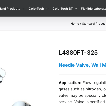
dard Products
ColorTech
ColorTech BT
Flexible Laborato
Home
Standard Produc
L4880FT-325
Needle Valve, Wall 
Application:
Flow regulati
gases such as nitrogen, 
valve may be specially c
service. Valve is certifie