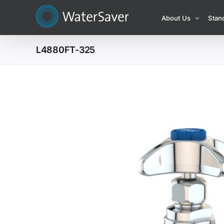
Skip
About Us
Stan
to
content
L4880FT-325