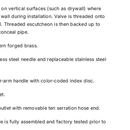
n on vertical surfaces (such as drywall) where
wall during installation. Valve is threaded onto
ll. Threaded escutcheon is then backed up to
conceal pipe.
tern forged brass.
less steel needle and replaceable stainless steel
r-arm handle with color-coded index disc.
et.
utlet with removable ten serration hose end.
re is fully assembled and factory tested prior to