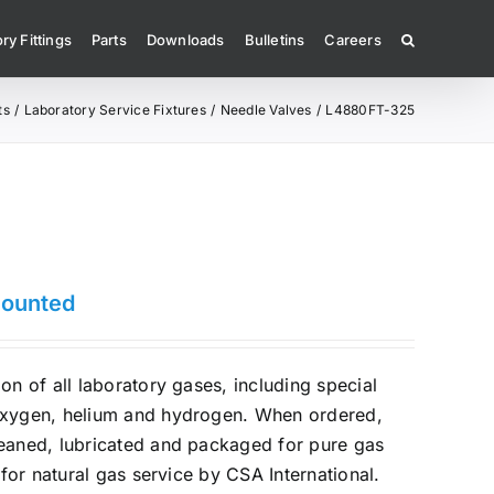
ry Fittings
Parts
Downloads
Bulletins
Careers
ts
Laboratory Service Fixtures
Needle Valves
L4880FT-325
Mounted
on of all laboratory gases, including special
oxygen, helium and hydrogen. When ordered,
leaned, lubricated and packaged for pure gas
d for natural gas service by CSA International.