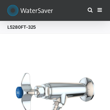
Skip
to
content
L5280FT-325