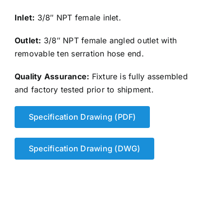
Inlet:
3/8″ NPT female inlet.
Outlet:
3/8″ NPT female angled outlet with
removable ten serration hose end.
Quality Assurance:
Fixture is fully assembled
and factory tested prior to shipment.
Specification Drawing (PDF)
Specification Drawing (DWG)