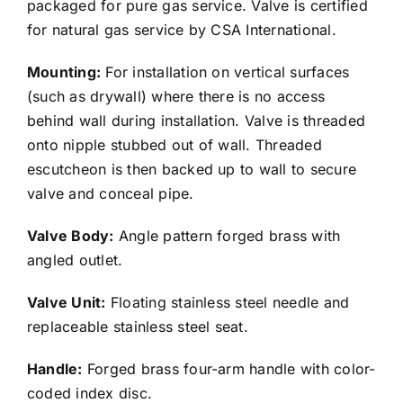
packaged for pure gas service. Valve is certified
for natural gas service by CSA International.
Mounting:
For installation on vertical surfaces
(such as drywall) where there is no access
behind wall during installation. Valve is threaded
onto nipple stubbed out of wall. Threaded
escutcheon is then backed up to wall to secure
valve and conceal pipe.
Valve Body:
Angle pattern forged brass with
angled outlet.
Valve Unit:
Floating stainless steel needle and
replaceable stainless steel seat.
Handle:
Forged brass four-arm handle with color-
coded index disc.