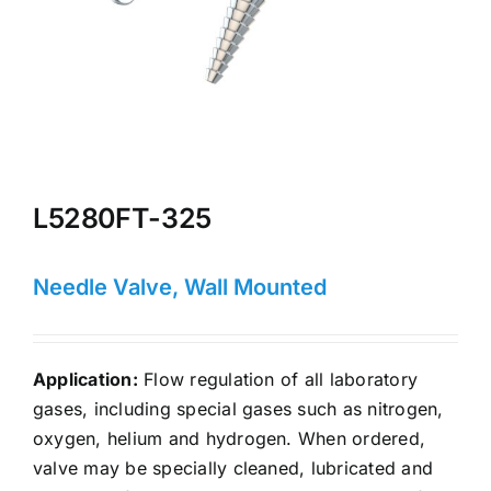
L5280FT-325
Needle Valve, Wall Mounted
Application:
Flow regulation of all laboratory
gases, including special gases such as nitrogen,
oxygen, helium and hydrogen. When ordered,
valve may be specially cleaned, lubricated and