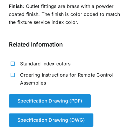
Finish
: Outlet fittings are brass with a powder
coated finish. The finish is color coded to match
the fixture service index color.
Related Information
Standard index colors
Ordering Instructions for Remote Control
Assemblies
Specification Drawing (PDF)
Specification Drawing (DWG)