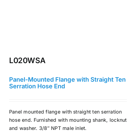
L020WSA
Panel-Mounted Flange with Straight Ten
Serration Hose End
Panel mounted flange with straight ten serration
hose end. Furnished with mounting shank, locknut
and washer. 3/8″ NPT male inlet.