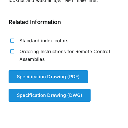
locknut and washer 3/8″ NPT male inlet.
Related Information
Standard index colors
Ordering Instructions for Remote Control
Assemblies
Specification Drawing (PDF)
Specification Drawing (DWG)