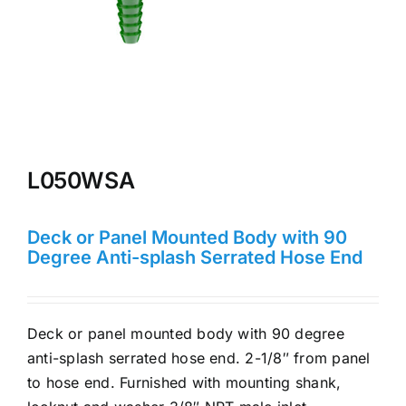
L050WSA
Deck or Panel Mounted Body with 90
Degree Anti-splash Serrated Hose End
Deck or panel mounted body with 90 degree
anti-splash serrated hose end. 2-1/8″ from panel
to hose end. Furnished with mounting shank,